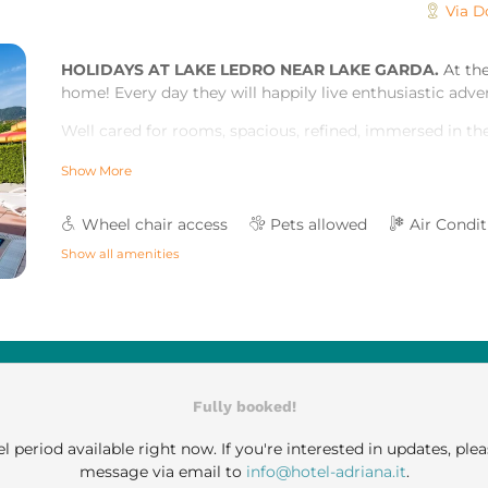
Via D
HOLIDAYS AT LAKE LEDRO NEAR LAKE GARDA.
At the
home! Every day they will happily live enthusiastic adv
Well cared for rooms, spacious, refined, immersed in the 
will ease your tension and let you live your holiday in t
Show More
healthy and embracing way.
Courtesy, kindness and willingness await you to satisfy y
Wheel chair access
Pets allowed
Air Condi
The rooms, the characteristic wood stove, and the well
Show all amenities
sweet relax. And more besides, areas with every comfor
new - especially for you, to offer you a dreamlike holid
Fully booked!
l period available right now. If you're interested in updates, plea
message via email to
info@hotel-adriana.it
.