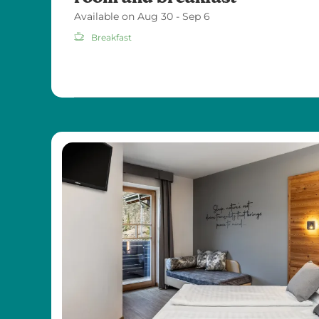
Available on Aug 30 - Sep 6
Breakfast