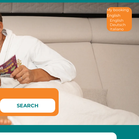
My booking
English
English
Deutsch
Italiano
SEARCH