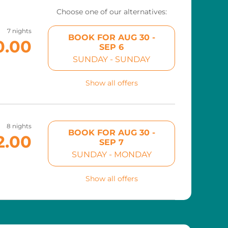
Choose one of our alternatives:
7 nights
BOOK FOR
AUG 30 -
0.00
SEP 6
SUNDAY - SUNDAY
Show all offers
8 nights
BOOK FOR
AUG 30 -
2.00
SEP 7
SUNDAY - MONDAY
Show all offers