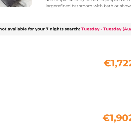
largerefined bathroom with bath or showe
not available for your 7 nights search:
Tuesday - Tuesday
(
Aug
€1,72
€1,90