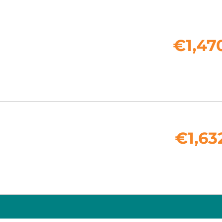
€1,47
€1,63