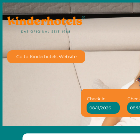
Go to Kinderhotels Website
Check In
Chec
Family Hotel Adriana - Our 