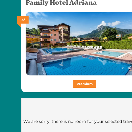
Family Hotel Adriana
4*
47
Premium
We are sorry, there is no room for your selected trave