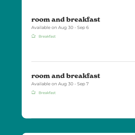
room and breakfast
Available on Aug 30 - Sep 6
Breakfast
room and breakfast
Available on Aug 30 - Sep 7
Breakfast