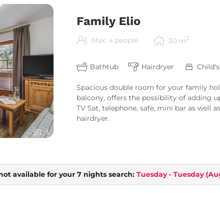
Family Elio
2
Max: 4 people
30
m
Bathtub
Hairdryer
Child'
Spacious double room for your family hol
balcony, offers the possibility of adding u
TV Sat, telephone, safe, mini bar as well
hairdryer.
3
not available for your 7 nights search:
Tuesday - Tuesday
(
Aug