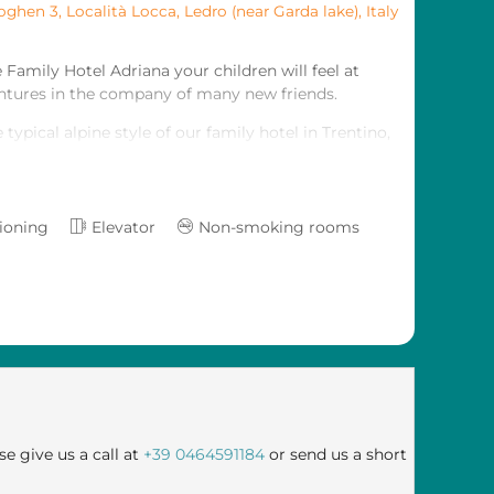
oghen 3, Località Locca
,
Ledro (near Garda lake)
,
Italy
 Family Hotel Adriana your children will feel at
entures in the company of many new friends.
typical alpine style of our family hotel in Trentino,
he mountains with your children in an original,
our every need, and also those of your little ones.
tioning
Elevator
Non-smoking rooms
ness centre will embrace you in an atmosphere of
t, even in the roomsand suites - many of which are
ay on Lake Ledro.
se give us a call at
+39 0464591184
or send us a short