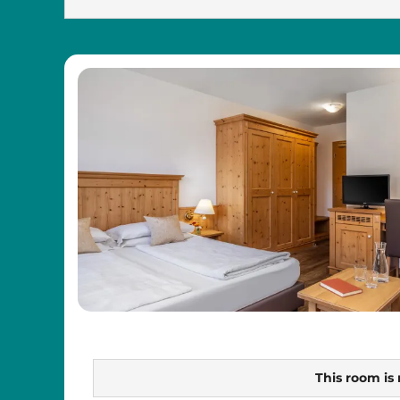
This room is 