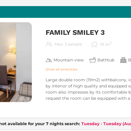
FAMILY SMILEY 3
2
Max: 3 people
19
m
Mountain view
Bathtub
B
Show all amenities
Large double room (19m2) withbalcony, id
by interior of high quality and equipped w
room also impresses by its comfortable 
request the room can be equipped with a b
2
not available for your 7 nights search:
Tuesday - Tuesday
(
Aug