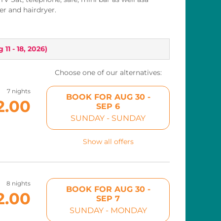
r and hairdryer.
 11 - 18, 2026
)
Choose one of our alternatives:
7 nights
BOOK FOR
AUG 30 -
2.00
SEP 6
SUNDAY - SUNDAY
Show all offers
8 nights
BOOK FOR
AUG 30 -
2.00
SEP 7
SUNDAY - MONDAY