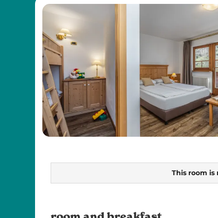
This room is 
room and breakfast