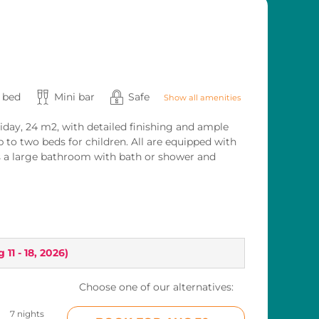
s bed
Mini bar
Safe
Show all amenities
iday, 24 m2, with detailed finishing and ample
p to two beds for children. All are equipped with
 as a large bathroom with bath or shower and
 11 - 18, 2026
)
Choose one of our alternatives:
7 nights