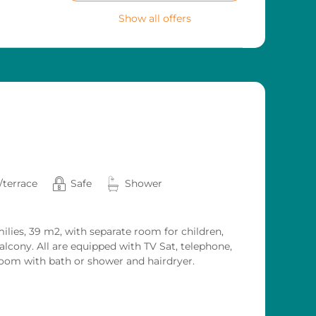
Show all offers
/terrace
Safe
Shower
ilies, 39 m2, with separate room for children,
lcony. All are equipped with TV Sat, telephone,
room with bath or shower and hairdryer.