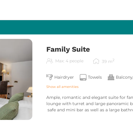
Family Suite
2
Max: 4 people
39
m
Hairdryer
Towels
Balcony
Show all amenities
Ample, romantic and elegant suite for fam
lounge with turret and large panoramic ba
safe and mini bar as well as a large bath