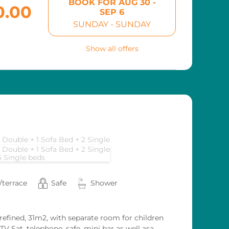
BOOK FOR
AUG 30 -
0.00
SEP 6
SUNDAY - SUNDAY
Show all offers
1 Double + 1 Sofa Bed + 2 Single
1 Double + 1 Sofa Bed + 2 Single
5 Single beds
/terrace
Safe
Shower
 refined, 31m2, with separate room for children
V Sat, telephone, safe, mini bar as well asa