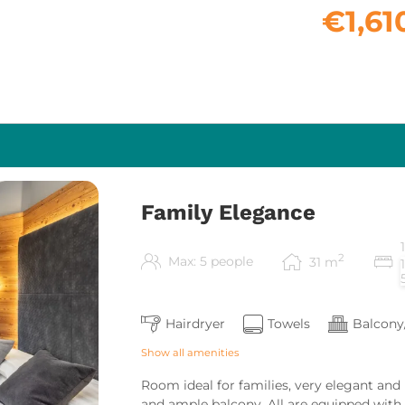
€1,61
Family Elegance
2
Max: 5 people
31
m
Hairdryer
Towels
Balcony
Show all amenities
Room ideal for families, very elegant and
and ample balcony. All are equipped with T