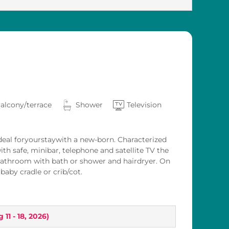
alcony/terrace
Shower
Television
eal foryourstaywith a new-born. Characterized
ith safe, minibar, telephone and satellite TV the
bathroom with bath or shower and hairdryer. On
aby cradle or crib/cot.
 11 - 18, 2026
)