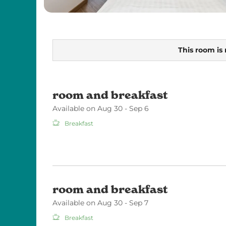
This room is 
room and breakfast
Available on Aug 30 - Sep 6
Breakfast
room and breakfast
Available on Aug 30 - Sep 7
Breakfast