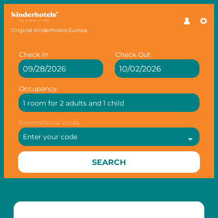
Original Kinderhotels Europa
Check In
Check Out
Occupancy
1 room
for
2 adults
and
1 child
Promotional code
Enter your code
SEARCH
Offer Details