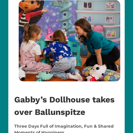
4
Gabby’s Dollhouse takes
over Ballunspitze
Three Days Full of Imagination, Fun & Shared
Moments of Happiness