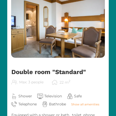
11
Double room "Standard"
2
Max: 3 people
22
m
Shower
Television
Safe
Telephone
Bathrobe
Show all amenities
Equipped with a shower or bath, toilet, phone