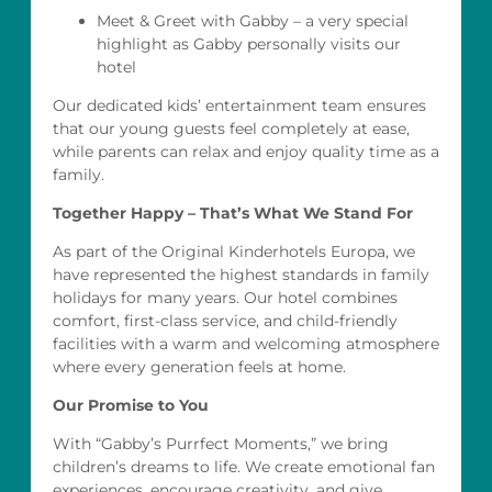
Meet & Greet with Gabby – a very special
highlight as Gabby personally visits our
hotel
Our dedicated kids’ entertainment team ensures
that our young guests feel completely at ease,
while parents can relax and enjoy quality time as a
family.
Together Happy – That’s What We Stand For
As part of the Original Kinderhotels Europa, we
have represented the highest standards in family
holidays for many years. Our hotel combines
comfort, first-class service, and child-friendly
facilities with a warm and welcoming atmosphere
where every generation feels at home.
Our Promise to You
With “Gabby’s Purrfect Moments,” we bring
children’s dreams to life. We create emotional fan
experiences, encourage creativity, and give