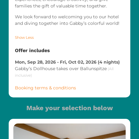
families the gift of valuable time together.
We look forward to welcoming you to our hotel
and diving together into Gabby’s colorful world!
Show Less
Offer includes
Mon, Sep 28, 2026
-
Fri, Oct 02, 2026
(
4 nights
)
Gabby’s Dollhouse takes over Ballunspitze
(
All
inclusive
)
Booking terms & conditions
Make your selection below