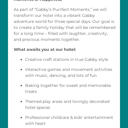
As part of “Gabby’s Purrfect Moments,” we will
transform our hotel into a vibrant Gabby
adventure world for three special days. Our goal is
to create a family holiday that will be remembered
for a long time – filled with laughter, creativity,
and precious moments together.
What awaits you at our hotel:
Creative craft stations in true Gabby style
Interactive games and movement activities
with music, dancing, and lots of fun
Baking together for sweet and memorable
treats
Themed play areas and lovingly decorated
hotel spaces
Professional childcare & kids’ entertainment
with heart