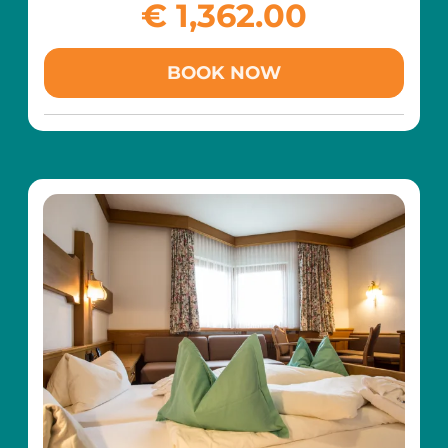
colorful world!
€ 1,362.00
goal is to create a family holiday that will be
remembered for a long time – filled with
laughter, creativity, and precious moments
BOOK NOW
together.
What awaits you at our hotel:
Creative craft stations in true Gabby style
Interactive games and movement activities
with music, dancing, and lots of fun
Baking together for sweet and memorable
treats
Themed play areas and lovingly decorated