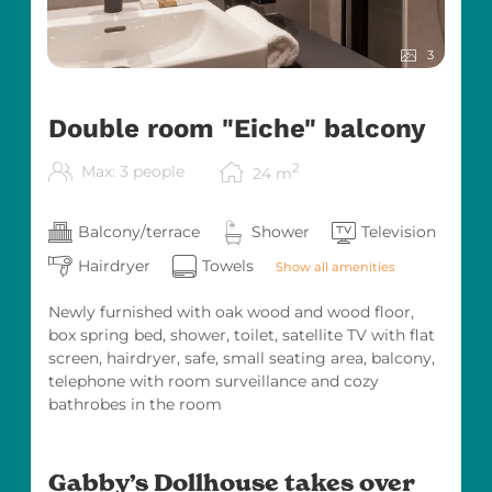
Themed play areas and lovingly decorated
hotel spaces
3
Double room "Eiche" balcony
Professional childcare & kids’ entertainment
with heart
2
Max: 3 people
24
m
Balcony/terrace
Shower
Television
Meet & Greet with Gabby – a very special
highlight as Gabby personally visits our hotel
Hairdryer
Towels
Show all amenities
Our dedicated kids’ entertainment team
Newly furnished with oak wood and wood floor,
ensures that our young guests feel completely
box spring bed, shower, toilet, satellite TV with flat
at ease, while parents can relax and enjoy
screen, hairdryer, safe, small seating area, balcony,
quality time as a family.
telephone with room surveillance and cozy
Together Happy – That’s What We Stand For
bathrobes in the room
As part of the Original Kinderhotels Europa,
we have represented the highest standards in
Gabby’s Dollhouse takes over
family holidays for many years. Our hotel