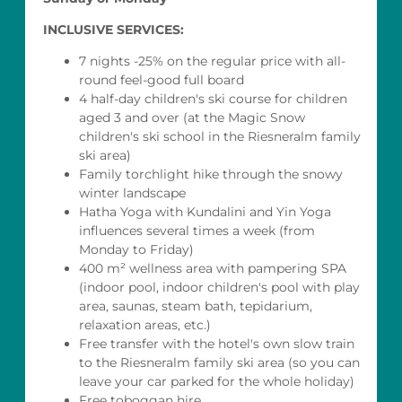
INCLUSIVE SERVICES:
7 nights -25% on the regular price with all-
round feel-good full board
4 half-day children's ski course for children
aged 3 and over (at the Magic Snow
children's ski school in the Riesneralm family
ski area)
Family torchlight hike through the snowy
winter landscape
Hatha Yoga with Kundalini and Yin Yoga
influences several times a week (from
Monday to Friday)
400 m² wellness area with pampering SPA
(indoor pool, indoor children's pool with play
area, saunas, steam bath, tepidarium,
relaxation areas, etc.)
Free transfer with the hotel's own slow train
to the Riesneralm family ski area (so you can
leave your car parked for the whole holiday)
Free toboggan hire