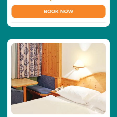
aged 3 and over (at the Magic Snow children's
Family Easter Happiness Week including
:>
ski school in the Riesneralm family ski area)
BOOK NOW
traditional palm consecration (Palm Sunday)>
Family torchlight hike through the snowy
Easter bread baking with Grandma Waltraud
winter landscape
in the childcare centre> snowshoe hike>
Hatha Yoga with Kundalini and Yin Yoga
evening family torchlight hike> creative Easter
influences several times a week (from Monday
workshop> fun Easter nest hunt (Friday)
to Friday)
400 m² wellness area with pampering SPA
(indoor pool, indoor children's pool with play
area, saunas, steam bath, tepidarium,
relaxation areas, etc.)
Free transfer with the hotel's own slow train
to the Riesneralm family ski area (so you can
leave your car parked for the whole holiday)
Free toboggan hire
Including childcare with added value:
6 x per week free all-day childcare in the
Wald-Kinder-Club for children aged 3 and over
(Sun-Fri from 09.30 - 20.00)
5
Free toddler care for children between 1-2.99