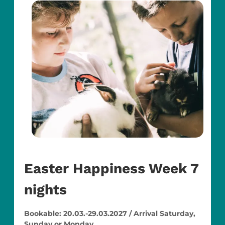
Easter Happiness Week 7
nights
Bookable: 20.03.-29.03.2027 / Arrival Saturday,
Sunday or Monday