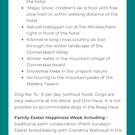
the hotel
'Magic Snow’ children's ski school with free
slow train or within walking distance of the
hotel
Natural toboggan run at the Mörsbachalm
right in front of the hotel
Kilometre-long cross-country ski trail
through the winter landscape of the
Donnersbach Valley
Winter walks in the mountain village of
Donnersbachwald
Snowshoe hikes in the unspoilt nature
Ski touring to the mountain peaks of the
Niedere Tauern
Dog fee: 15,- € per day (without food). Dogs are
very welcome at the Woid- and Oim Haus. It is not
possible to accommodate dogs in the Beag Haus.
Family Easter Happiness Week including
:>
traditional palm consecration (Palm Sunday)>
Easter bread baking with Grandma Waltraud in the