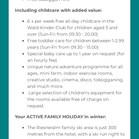
Including childcare with added value:
6 x per week free all-day childcare in the
Wald-Kinder-Club for children aged 3 and
over (Sun-Fri from 09.30 - 20.00)
Free toddler care for children between 1-2.99
years (Sun-Fri from 09.30 - 15.00)
Special baby care up to 1 year on request (for
an hourly fee)
Unique nature adventure programme for all
ages, mini farm, indoor exercise rooms,
creative studio, cinema, disco, tobogganing,
and much more.
Large selection of children's equipment for
the rooms available free of charge on
request
Your ACTIVE FAMILY HOLIDAY in winter:
The Riesneralm family ski area is just 300
metres from the hotel, with a ski run right to