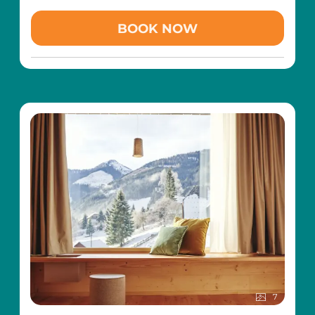
aged 3 and over (at the Magic Snow children's
ski school in the Riesneralm family ski area)
BOOK NOW
Family torchlight hike through the snowy
winter landscape
Hatha Yoga with Kundalini and Yin Yoga
influences several times a week (from Monday
to Friday)
400 m² wellness area with pampering SPA
(indoor pool, indoor children's pool with play
area, saunas, steam bath, tepidarium,
relaxation areas, etc.)
Free transfer with the hotel's own slow train
to the Riesneralm family ski area (so you can
leave your car parked for the whole holiday)
Free toboggan hire
Including childcare with added value:
6 x per week free all-day childcare in the
Wald-Kinder-Club for children aged 3 and over
(Sun-Fri from 09.30 - 20.00)
7
Free toddler care for children between 1-2.99