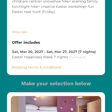
childcare centre> snowshoe hike> evening family
torchlight hike> creative Easter workshop> fun
Easter nest hunt (Friday)
Show Less
Offer includes
Sat, Mar 20, 2027
-
Sat, Mar 27, 2027
(
7 nights
)
Easter Happiness Week 7 nights
(
Full board
)
Booking terms & conditions
Make your selection below