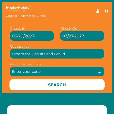
Original Kinderhotels Europa
Check In
Check Out
Occupancy
1 room
for
2 adults
and
1 child
Promotional code
Enter your code
SEARCH
Offer Details