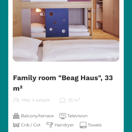
8
Family room "Beag Haus", 33
m²
2
Max: 4 people
33
m
Balcony/terrace
Television
Crib / Cot
Hairdryer
Towels