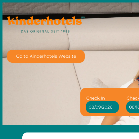
Go to Kinderhotels Website
Check In
Chec
Hotel Löwe - Leading Family