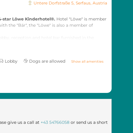
Untere Dorfstraße 5
,
Serfaus
,
Austria
4-star Löwe Kinderhotel®.
Hotel "Löwe" is member
with the "Bär", the "Löwe" is also a member of
obby, reception and hotel bar furnished in the
xa but sophisticated atmosphere.
Lobby
Dogs are allowed
Show all amenities
ase give us a call at
+43 54766058
or send us a short