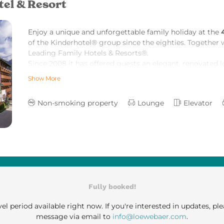
tel & Resort
Enjoy a unique and unforgettable family holiday at the
of the Kinderhotel® group since the
eighties. Together 
Leading Family Hotels & Resorts
®.
Since 2008 it has offered guests an elegant, renovated l
smart Tyrolean country manor style.
Show More
60 tastefully decorated suites at the Löwe radiate a co
We are looking forward to welcoming you in our hotel.
Non-smoking property
Lounge
Elevator
Fully booked!
el period available right now. If you're interested in updates, ple
message via email to
info@loewebaer.com
.