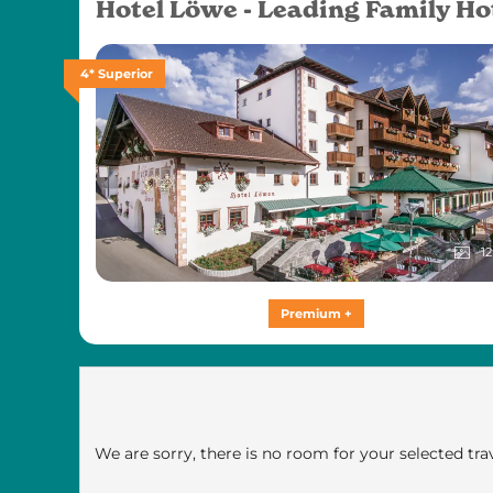
Hotel Löwe - Leading Family Ho
4* Superior
12
Premium +
We are sorry, there is no room for your selected trav